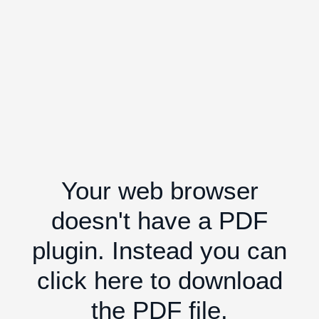
Your web browser
doesn't have a PDF
plugin. Instead you can
click here to download
the PDF file.