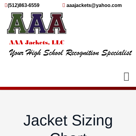
(512)863-6559
aaajackets@yahoo.com
Jacket Sizing