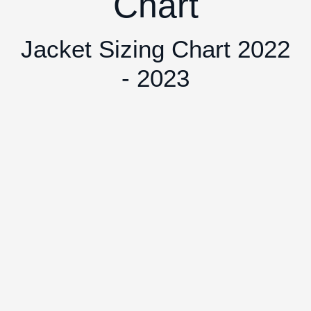
Chart
Jacket Sizing Chart 2022
- 2023