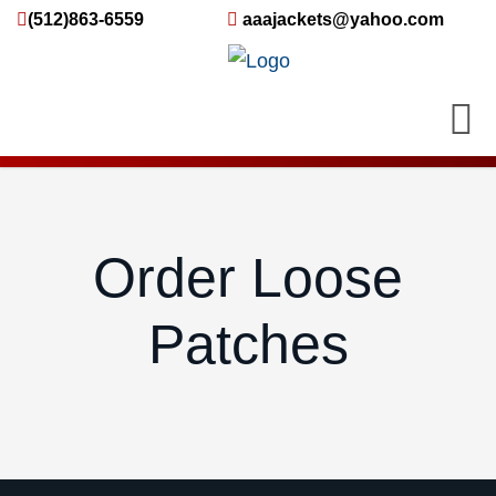
(512)863-6559
aaajackets@yahoo.com
Order Loose
Patches