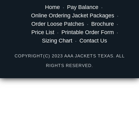
Home
Pay Balance
Online Ordering Jacket Packages
Order Loose Patches
Brochure
Price List
Printable Order Form
Sizing Chart
Contact Us
COPYRIGHT(C) 2023 AAA JACKETS TEXAS. ALL
RIGHTS RESERVED.